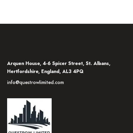
Arquen House, 4-6 Spicer Street, St. Albans,
Hertfordshire, England, AL3 4PQ
info@questrowlimited.com