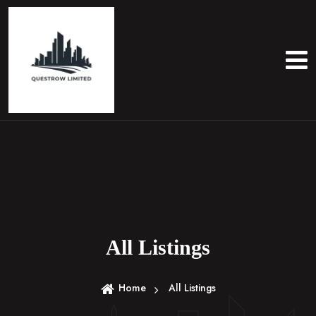
S
k
i
p
t
o
c
o
n
t
e
n
t
All Listings
Home
All Listings