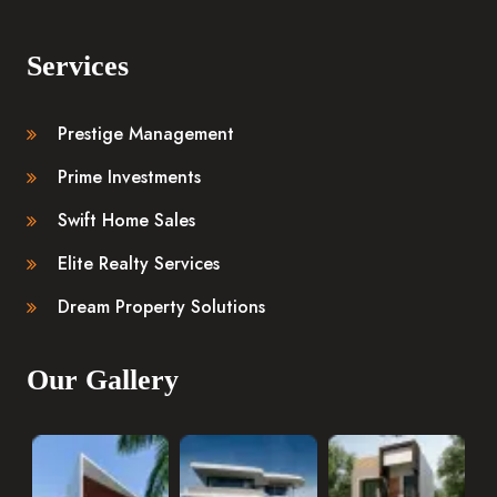
Services
Prestige Management
Prime Investments
Swift Home Sales
Elite Realty Services
Dream Property Solutions
Our Gallery