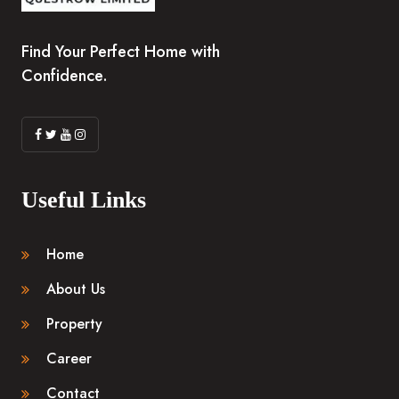
Find Your Perfect Home with
Confidence.
Useful Links
Home
About Us
Property
Career
Contact