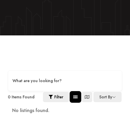
What are you looking for?
0
Items Found
Filter
Sort By
No listings found.