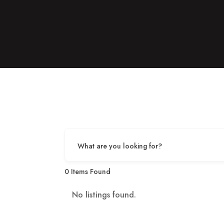
What are you looking for?
0
Items Found
No listings found.