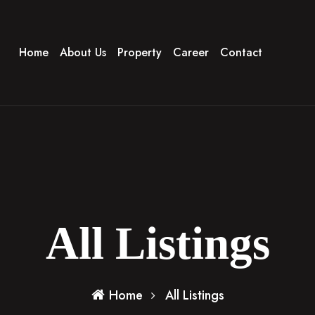
Home
About Us
Property
Career
Contact
All Listings
Home
All Listings