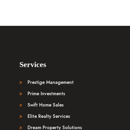
Services
Prestige Management
Prime Investments
Swift Home Sales
Elite Realty Services
Dream Property Solutions