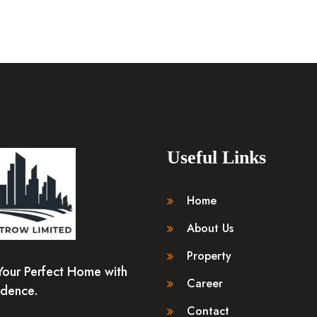
Useful Links
Home
About Us
Property
Your Perfect Home with
Career
idence.
Contact