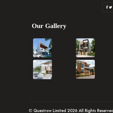
Our Gallery
© Questrow Limited 2026 All Rights Reserve