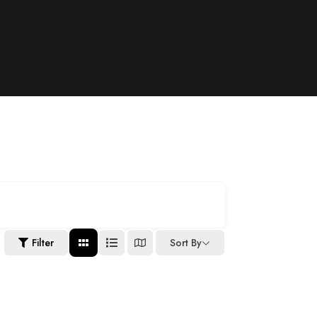
Filter
Sort By