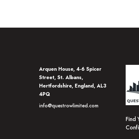
Arquen House, 4-6 Spicer
Street, St. Albans,
Hertfordshire, England, AL3
4PQ
info@questrowlimited.com
Find 
Conf