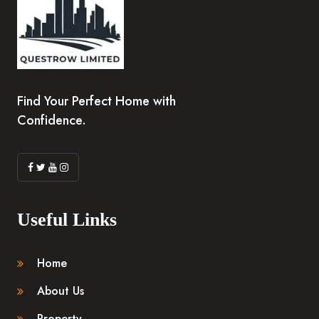
Find Your Perfect Home with
Confidence.
Useful Links
Home
About Us
Property