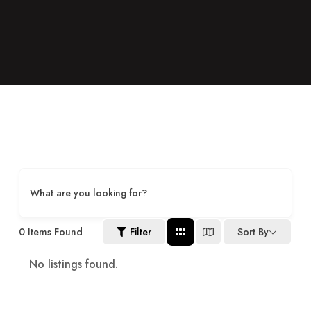
What are you looking for?
0
Items Found
Filter
Sort By
No listings found.