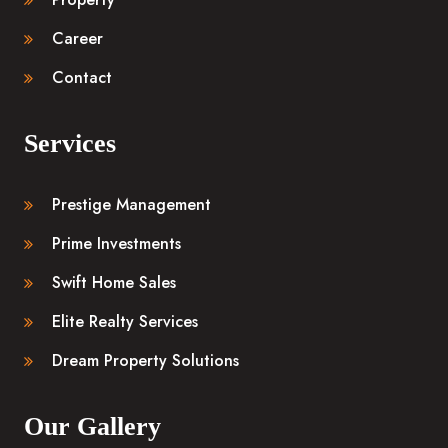
Career
Contact
Services
Prestige Management
Prime Investments
Swift Home Sales
Elite Realty Services
Dream Property Solutions
Our Gallery