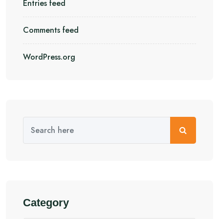
Entries feed
Comments feed
WordPress.org
Category