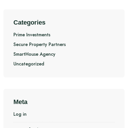
Categories
Prime Investments
Secure Property Partners
SmartHouse Agency
Uncategorized
Meta
Log in