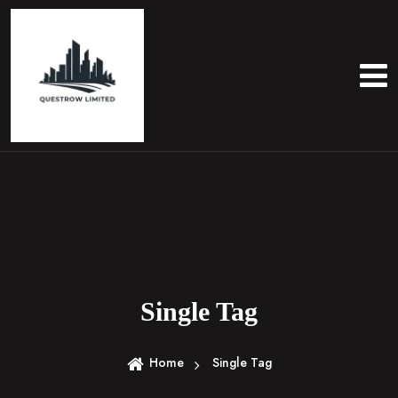
S
k
i
p
t
o
c
o
n
t
e
n
t
Single Tag
Home
Single Tag