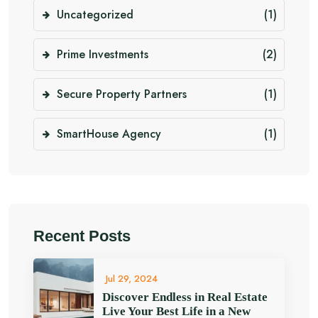
Uncategorized
(1)
Prime Investments
(2)
Secure Property Partners
(1)
SmartHouse Agency
(1)
Recent Posts
Jul 29, 2024
Discover Endless in Real Estate
Live Your Best Life in a New