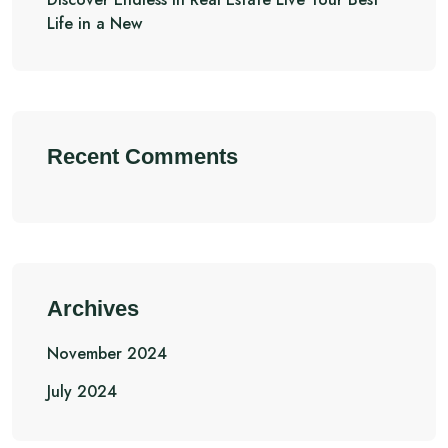
Life in a New
Recent Comments
Archives
November 2024
July 2024