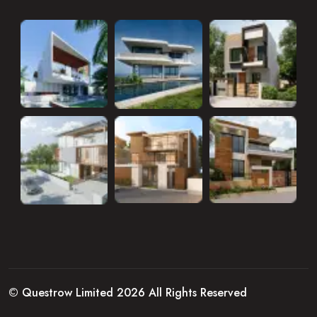
© Questrow Limited 2026 All Rights Reserved