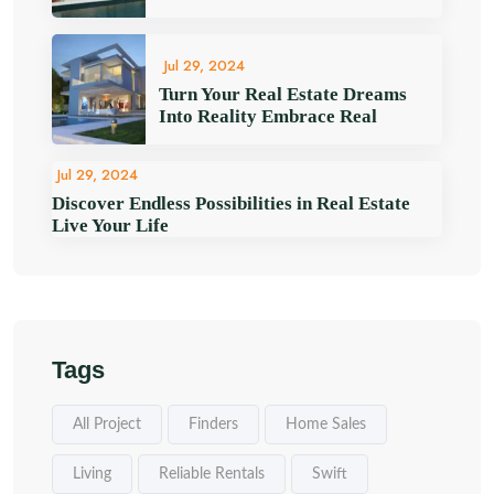
Jul 29, 2024
Turn Your Real Estate Dreams
Into Reality Embrace Real
Jul 29, 2024
Discover Endless Possibilities in Real Estate
Live Your Life
Tags
All Project
Finders
Home Sales
Living
Reliable Rentals
Swift