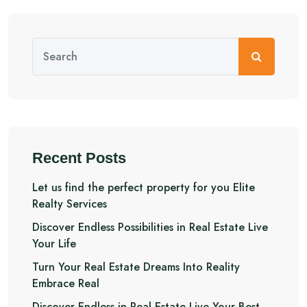
Recent Posts
Let us find the perfect property for you Elite
Realty Services
Discover Endless Possibilities in Real Estate Live
Your Life
Turn Your Real Estate Dreams Into Reality
Embrace Real
Discover Endless in Real Estate Live Your Best