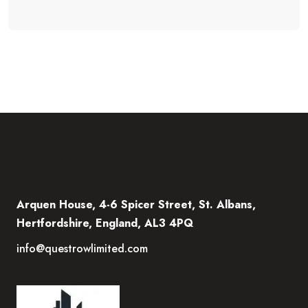
Arquen House, 4-6 Spicer Street, St. Albans,
Hertfordshire, England, AL3 4PQ
info@questrowlimited.com