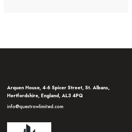
Arquen House, 4-6 Spicer Street, St. Albans,
Hertfordshire, England, AL3 4PQ
info@questrowlimited.com