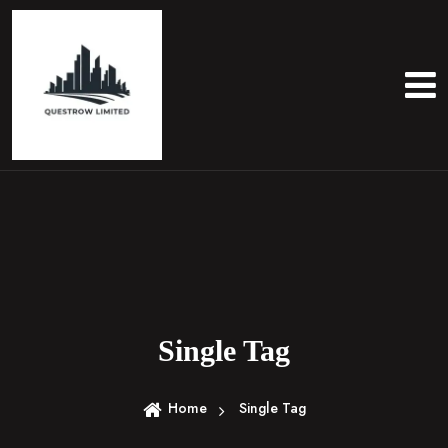
S
k
i
p
t
o
c
o
n
t
e
n
t
Single Tag
Home
Single Tag