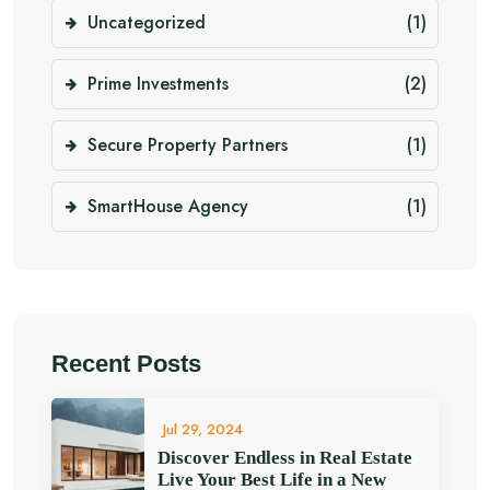
Uncategorized
(1)
Prime Investments
(2)
Secure Property Partners
(1)
SmartHouse Agency
(1)
Recent Posts
Jul 29, 2024
Discover Endless in Real Estate
Live Your Best Life in a New