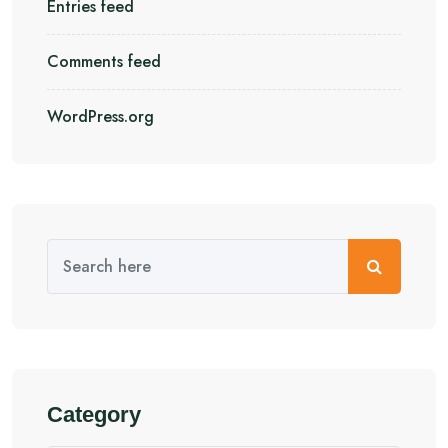
Entries feed
Comments feed
WordPress.org
Category