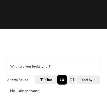
What are you looking for?
0
Items Found
Filter
Sort By
No listings found.