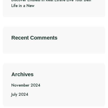
Life in a New
Recent Comments
Archives
November 2024
July 2024