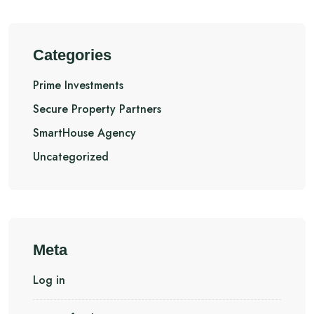
Categories
Prime Investments
Secure Property Partners
SmartHouse Agency
Uncategorized
Meta
Log in