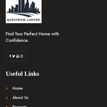
Find Your Perfect Home with
Confidence.
Useful Links
Home
About Us
Property