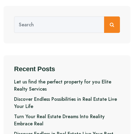
Recent Posts
Let us find the perfect property for you Elite
Realty Services
Discover Endless Possibilities in Real Estate Live
Your Life
Turn Your Real Estate Dreams Into Reality
Embrace Real
Discover Endless in Real Estate Live Your Best