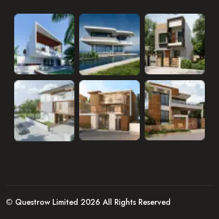
© Questrow Limited 2026 All Rights Reserved