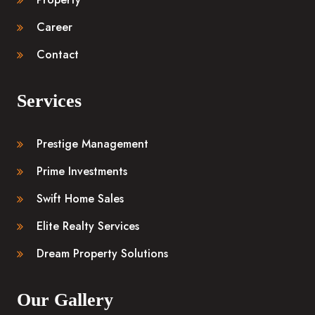
Career
Contact
Services
Prestige Management
Prime Investments
Swift Home Sales
Elite Realty Services
Dream Property Solutions
Our Gallery