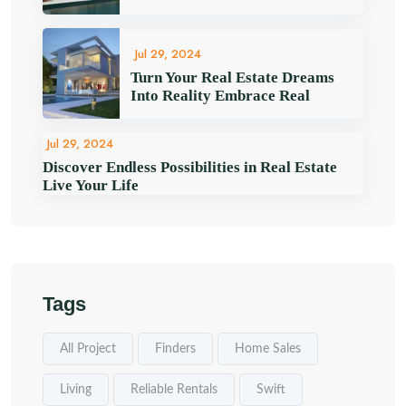
Jul 29, 2024
Turn Your Real Estate Dreams
Into Reality Embrace Real
Jul 29, 2024
Discover Endless Possibilities in Real Estate
Live Your Life
Tags
All Project
Finders
Home Sales
Living
Reliable Rentals
Swift