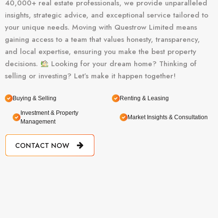
40,000+ real estate professionals, we provide unparalleled
insights, strategic advice, and exceptional service tailored to
your unique needs. Moving with Questrow Limited means
gaining access to a team that values honesty, transparency,
and local expertise, ensuring you make the best property
decisions.
Looking for your dream home? Thinking of
selling or investing? Let’s make it happen together!
Buying & Selling
Renting & Leasing
Investment & Property
Market Insights & Consultation
Management
CONTACT NOW