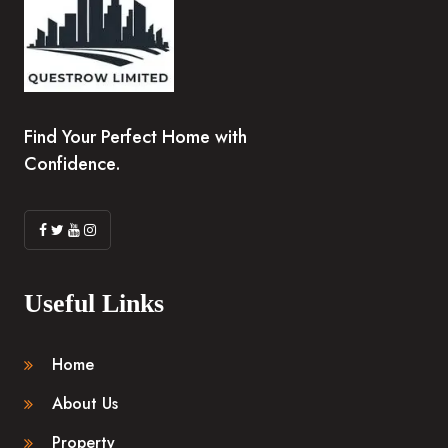
Find Your Perfect Home with
Confidence.
Useful Links
Home
About Us
Property