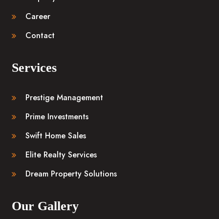
Career
Contact
Services
Prestige Management
Prime Investments
Swift Home Sales
Elite Realty Services
Dream Property Solutions
Our Gallery