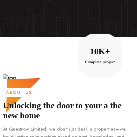
10K+
Complete project
ABOUT US
Unlocking the door to your a the
new home
At Questrow Limited, we don’t just deal in properties—we
build lasting relationships based on trust, knowledge, and