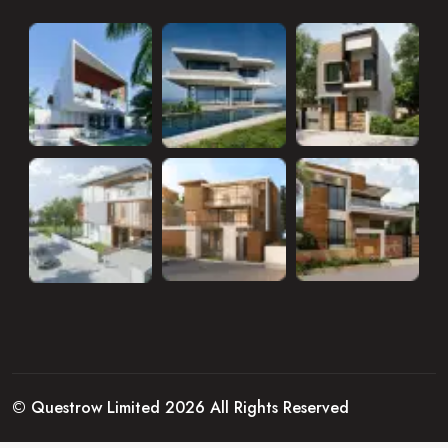
© Questrow Limited 2026 All Rights Reserved