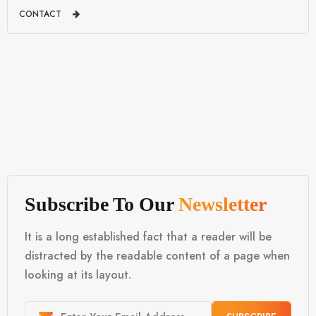
CONTACT
Subscribe To Our
Newsletter
It is a long established fact that a reader will be
distracted by the readable content of a page when
looking at its layout.