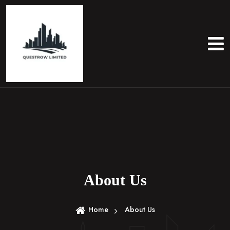
About Us
Home
About Us