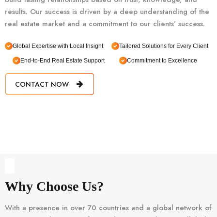
results. Our success is driven by a deep understanding of the
real estate market and a commitment to our clients’ success.
Global Expertise with Local Insight
Tailored Solutions for Every Client
End-to-End Real Estate Support
Commitment to Excellence
CONTACT NOW
Why Choose Us?
With a presence in over 70 countries and a global network of