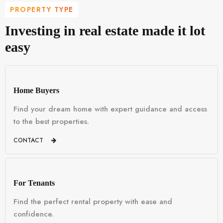
PROPERTY TYPE
Investing in real estate made it lot
easy
Home Buyers
Find your dream home with expert guidance and access
to the best properties.
CONTACT
For Tenants
Find the perfect rental property with ease and
confidence.