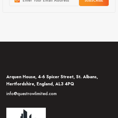
SUBSCRIBE
Arquen House, 4-6 Spicer Street, St. Albans,
Hertfordshire, England, AL3 4PQ
info@questrowlimited.com