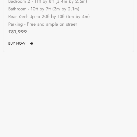
Bedroom 2 - 11ft by 8ft (3.4m by 2.5m)
Bathroom - 10ft by 7ft (3m by 2.1m)
Rear Yard- Up to 20ft by 13ft (6m by 4m)
Parking - Free and ample on street
£81,999
BUY NOW