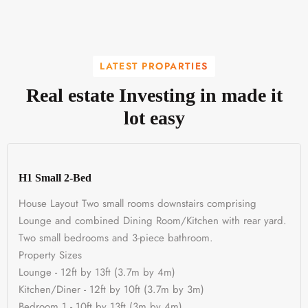
LATEST PROPARTIES
Real estate Investing in made it
lot easy
H1 Small 2-Bed
House Layout Two small rooms downstairs comprising
Lounge and combined Dining Room/Kitchen with rear yard.
Two small bedrooms and 3-piece bathroom.
Property Sizes
Lounge - 12ft by 13ft (3.7m by 4m)
Kitchen/Diner - 12ft by 10ft (3.7m by 3m)
Bedroom 1 - 10ft by 13ft (3m by 4m)