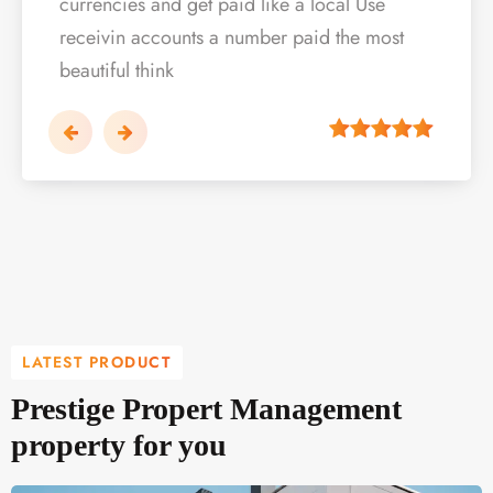
currencies and get paid like a local Use
currencies and get paid like a local Use
currencies and get paid like a local Use
r…
per…
per…
per…
per
receivin accounts a number paid the most
receivin accounts a number paid the most
receivin accounts a number paid the most
beautiful think
beautiful think
beautiful think
LATEST PRODUCT
Prestige Propert Management
property for you