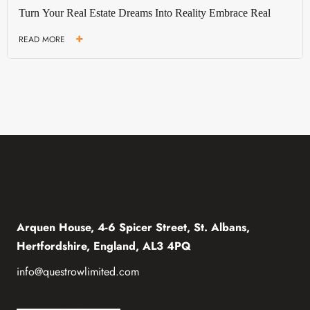
Turn Your Real Estate Dreams Into Reality Embrace Real
READ MORE
Arquen House, 4-6 Spicer Street, St. Albans,
Hertfordshire, England, AL3 4PQ
info@questrowlimited.com