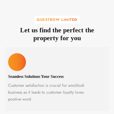
QUESTROW LIMITED
Let us find the perfect the
property for you
Seamless Solutions Your Success
Customer satisfaction is crucial for amohlodi
business as it leads to customer loyalty loves
positive word