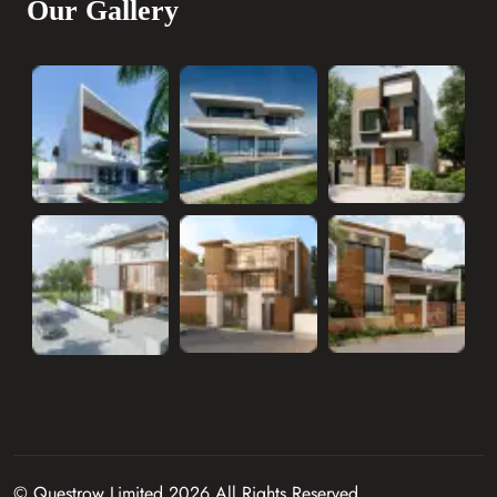
Our Gallery
© Questrow Limited 2026 All Rights Reserved