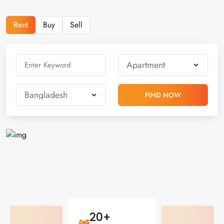
Rent
Buy
Sell
FIND NOW
20+