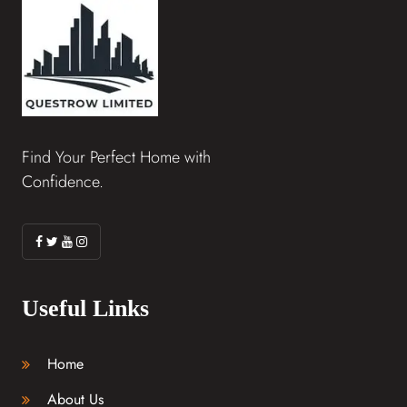
Find Your Perfect Home with
Confidence.
Useful Links
Home
About Us