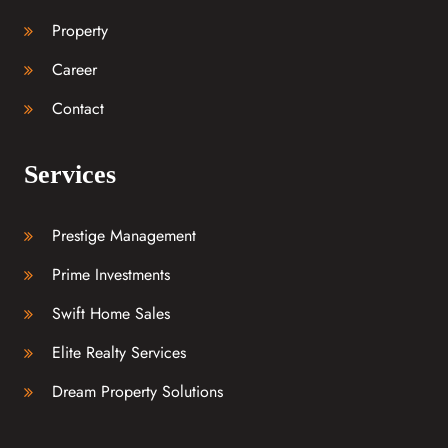
Property
Career
Contact
Services
Prestige Management
Prime Investments
Swift Home Sales
Elite Realty Services
Dream Property Solutions