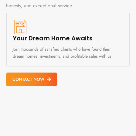
honesty, and exceptional service.
Your Dream Home Awaits
Join thousands of satisfied clients who have found their
dream homes, investments, and profitable sales with us!
CONTACT NOW