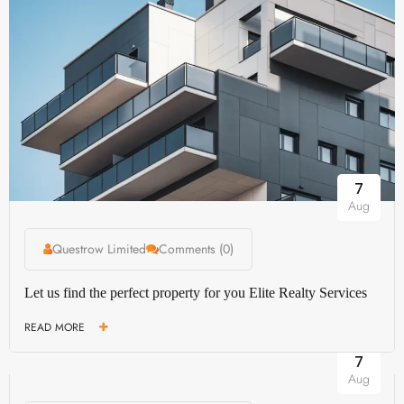
7
Aug
Questrow Limited
Comments (0)
Let us find the perfect property for you Elite Realty Services
READ MORE
7
Aug