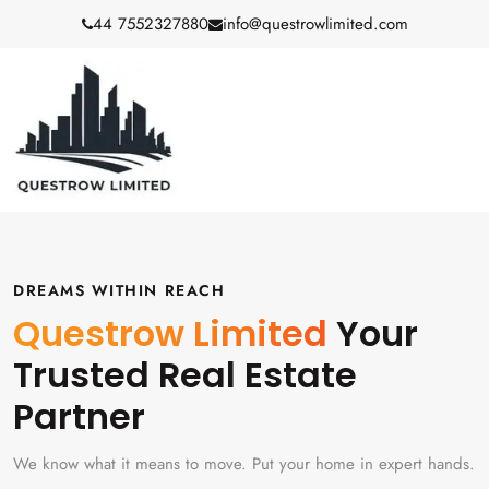
44 7552327880
info@questrowlimited.com
DREAMS WITHIN REACH
Questrow Limited
Your
Trusted Real Estate
Partner
We know what it means to move. Put your home in expert hands.