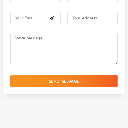
SEND MESSAGE