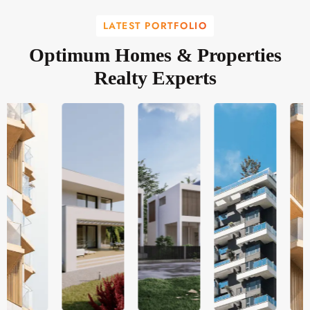
LATEST PORTFOLIO
Optimum Homes & Properties
Realty Experts