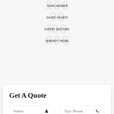
200
TEAM MEMBER
20
SAVED HEARTS
100
EXPERT DOCTORS
900
SERENITY WORK
Get A Quote