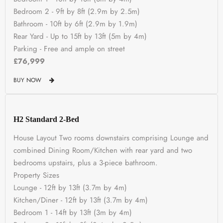
Bedroom 2 - 9ft by 8ft (2.9m by 2.5m)
Bathroom - 10ft by 6ft (2.9m by 1.9m)
Rear Yard - Up to 15ft by 13ft (5m by 4m)
Parking - Free and ample on street
£76,999
BUY NOW
H2 Standard 2-Bed
House Layout Two rooms downstairs comprising Lounge and
combined Dining Room/Kitchen with rear yard and two
bedrooms upstairs, plus a 3-piece bathroom.
Property Sizes
Lounge - 12ft by 13ft (3.7m by 4m)
Kitchen/Diner - 12ft by 13ft (3.7m by 4m)
Bedroom 1 - 14ft by 13ft (3m by 4m)