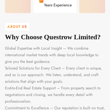
Years Experience
ABOUT US
Why Choose Questrow Limited?
Global Expertise with Local Insight – We combine
international market trends with deep local knowledge to
give you the best guidance.
Tailored Solutions for Every Client – Every client is unique,
and so is our approach. We listen, understand, and craft
solutions that align with your goals.
End-to-End Real Estate Support – From property search to
negotiations and closing, we handle every detail with
professionalism.
Commitment to Excellence – Our reputation is built on trust,