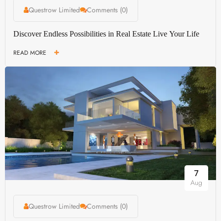
Questrow Limited
Comments (0)
Discover Endless Possibilities in Real Estate Live Your Life
READ MORE
7
Aug
Questrow Limited
Comments (0)