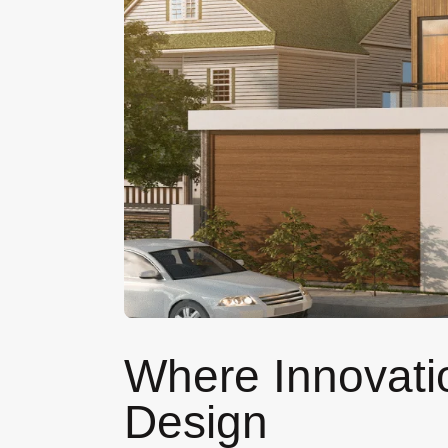
Where Innovatio
Design