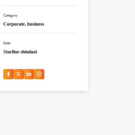
Category
Corporate, business
Date
Starline shimlasi