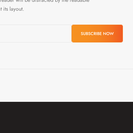
 its layout.
SUBSCRIBE
NOW