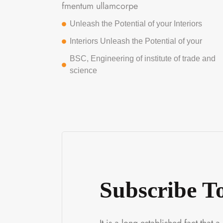
fmentum ullamcorpe
Unleash the Potential of your Interiors
Interiors Unleash the Potential of your
BSC, Engineering of institute of trade and
science
Subscribe 
It is a long established fact that 