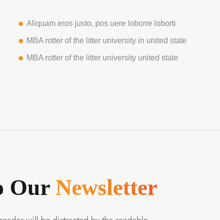
Aliquam eros justo, pos uere loborre loborti
MBA rotter of the litter university in united state
MBA rotter of the litter university united state
To Our
Newsletter
a reader will be distracted by the readable