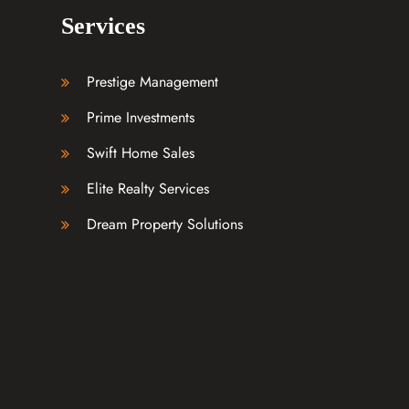
Services
Prestige Management
Prime Investments
Swift Home Sales
Elite Realty Services
Dream Property Solutions