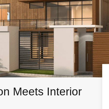
n Meets Interior