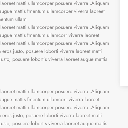
 laoreet matti ullamcorper posuere viverra .Aliquam
t augue mattis fmentum ullamcorper viverra laoreet
fmentum ullam
 laoreet matti ullamcorper posuere viverra .Aliquam
t augue mattis fmentum ullamcorr viverra laoreet
 laoreet matti ullamcorper posuere viverra .Aliquam
eros justo, posuere loborti viverra laoreet matti
sto, posuere lobortis viverra laoreet augue mattis
 laoreet matti ullamcorper posuere viverra .Aliquam
t augue mattis fmentum ullamcorr viverra laoreet
 laoreet matti ullamcorper posuere viverra .Aliquam
eros justo, posuere loborti viverra laoreet matti
sto, posuere lobortis viverra laoreet augue mattis