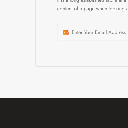
content of a page when looking at