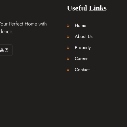
Useful Links
Your Perfect Home with
Home
dence.
About Us
Property
Career
Contact