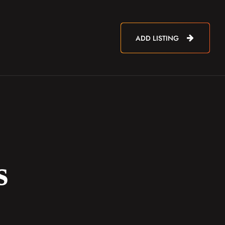
ADD LISTING
s