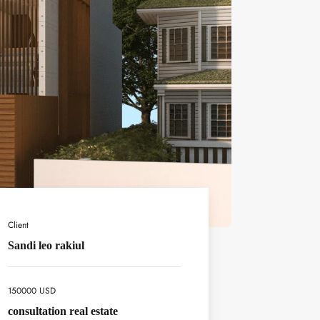
Client
Sandi leo rakiul
150000 USD
consultation real estate