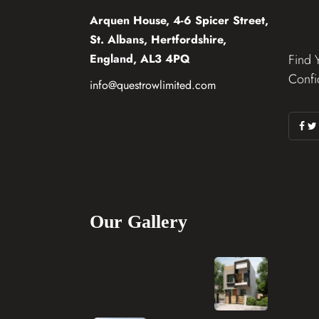
Arquen House, 4-6 Spicer Street,
St. Albans, Hertfordshire,
England, AL3 4PQ
Find 
Confi
info@questrowlimited.com
Our Gallery