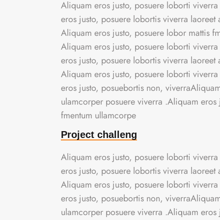
Aliquam eros justo, posuere loborti viverra
eros justo, posuere lobortis viverra laoree
Aliquam eros justo, posuere lobor mattis 
Aliquam eros justo, posuere loborti viverra
eros justo, posuere lobortis viverra laoree
Aliquam eros justo, posuere loborti viverra
eros justo, posuebortis non, viverraAliquam 
ulamcorper posuere viverra .Aliquam eros ju
fmentum ullamcorpe
Project challeng
Aliquam eros justo, posuere loborti viverra
eros justo, posuere lobortis viverra laoree
Aliquam eros justo, posuere loborti viverra
eros justo, posuebortis non, viverraAliquam 
ulamcorper posuere viverra .Aliquam eros ju