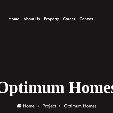
Home
About Us
Property
Career
Contact
Optimum Home
Home
Project
Optimum Homes