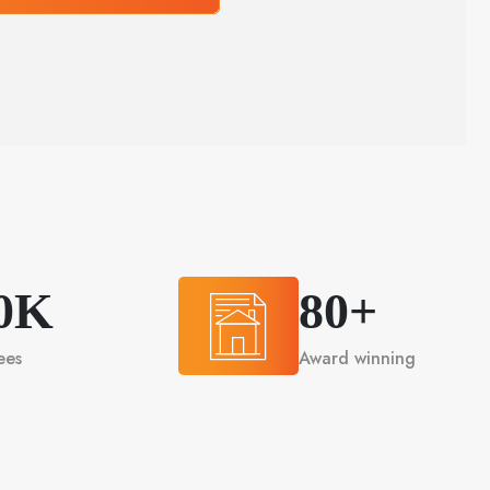
0K
80+
ees
Award winning