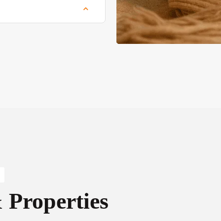
Properties