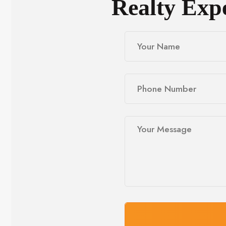
Realty Exp