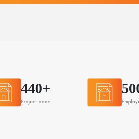
440+
50
Project done
Employ