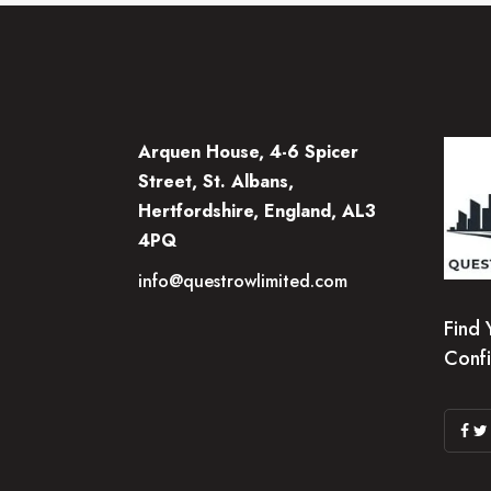
Arquen House, 4-6 Spicer
Street, St. Albans,
Hertfordshire, England, AL3
4PQ
info@questrowlimited.com
Find 
Conf