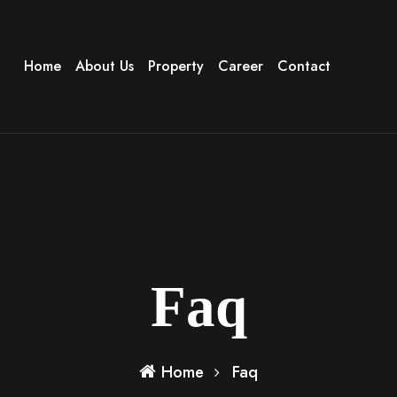
Home
About Us
Property
Career
Contact
Faq
Home
Faq