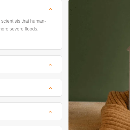
scientists that human-
more severe floods,