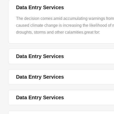
Data Entry Services
The decision comes amid accumulating warnings from 
caused climate change is increasing the likelihood of 
droughts, storms and other calamities.great for:
Data Entry Services
Data Entry Services
Data Entry Services