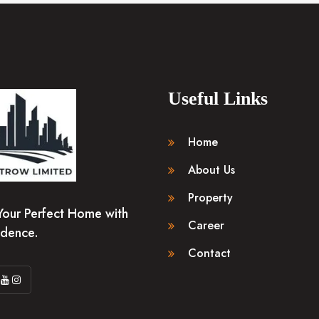
Useful Links
Home
About Us
Property
Your Perfect Home with
Career
idence.
Contact