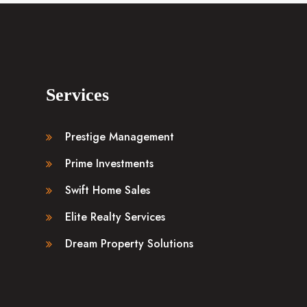
Services
Prestige Management
Prime Investments
Swift Home Sales
Elite Realty Services
Dream Property Solutions