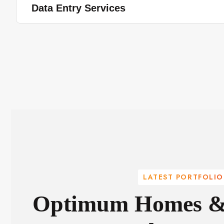
Data Entry Services
LATEST PORTFOLIO
Optimum Homes & 