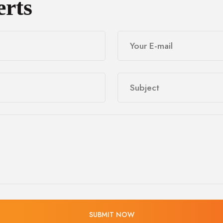
erts
SUBMIT NOW