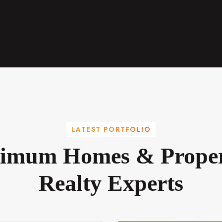
LATEST PORTFOLIO
imum Homes & Proper
Realty Experts