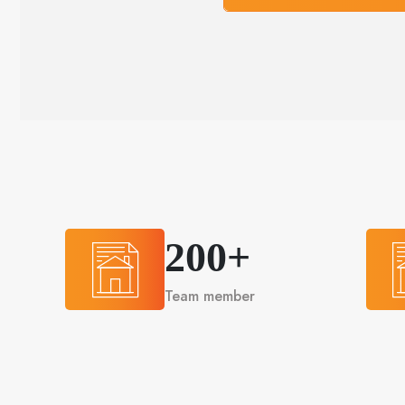
200+
Team member