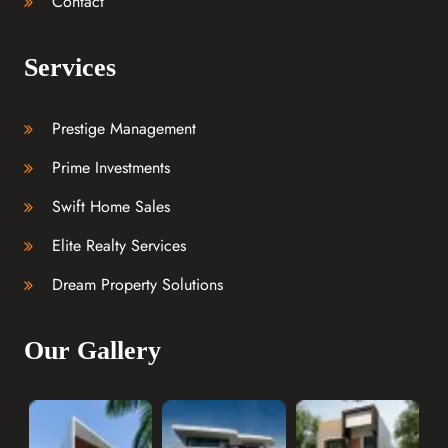
Contact
Services
Prestige Management
Prime Investments
Swift Home Sales
Elite Realty Services
Dream Property Solutions
Our Gallery