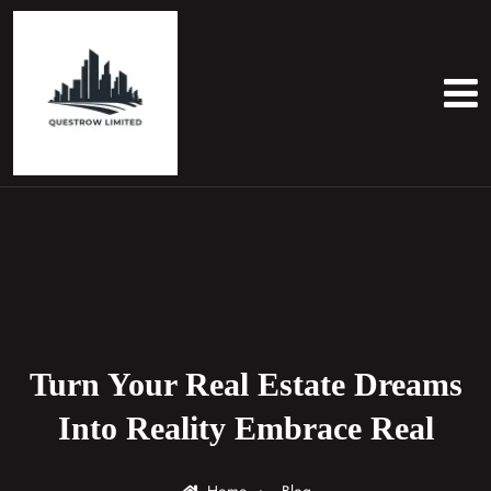
Turn Your Real Estate Dreams
Into Reality Embrace Real