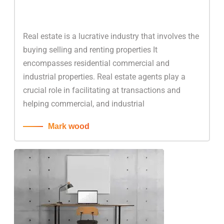
Real estate is a lucrative industry that involves the
buying selling and renting properties It
encompasses residential commercial and
industrial properties. Real estate agents play a
crucial role in facilitating at transactions and
helping commercial, and industrial
Mark wood