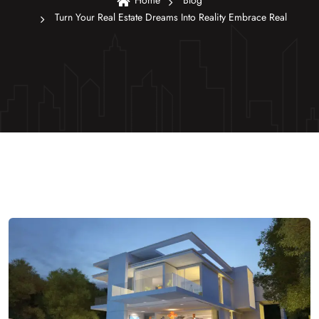
Home
Blog
Turn Your Real Estate Dreams Into Reality Embrace Real