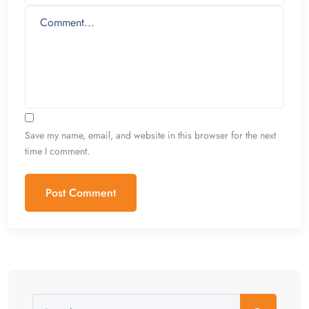
Save my name, email, and website in this browser for the next
time I comment.