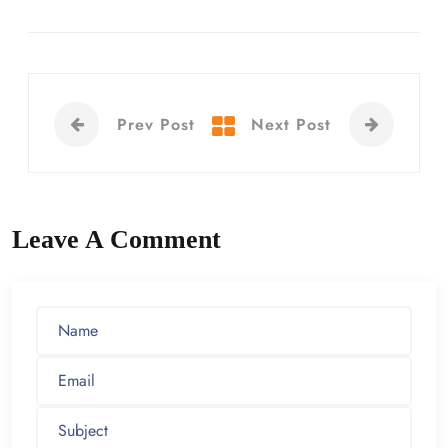
Prev Post
Next Post
Leave A Comment