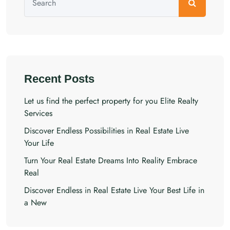
Recent Posts
Let us find the perfect property for you Elite Realty
Services
Discover Endless Possibilities in Real Estate Live
Your Life
Turn Your Real Estate Dreams Into Reality Embrace
Real
Discover Endless in Real Estate Live Your Best Life in
a New