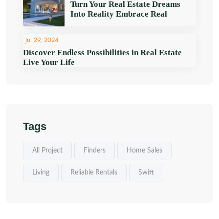
Turn Your Real Estate Dreams
Into Reality Embrace Real
Jul 29, 2024
Discover Endless Possibilities in Real Estate
Live Your Life
Tags
All Project
Finders
Home Sales
Living
Reliable Rentals
Swift