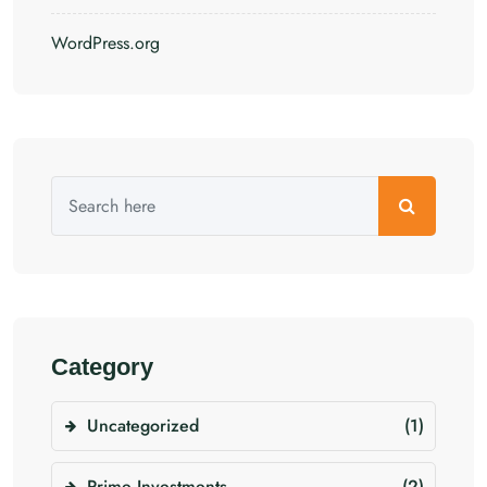
WordPress.org
Category
Uncategorized
(1)
Prime Investments
(2)