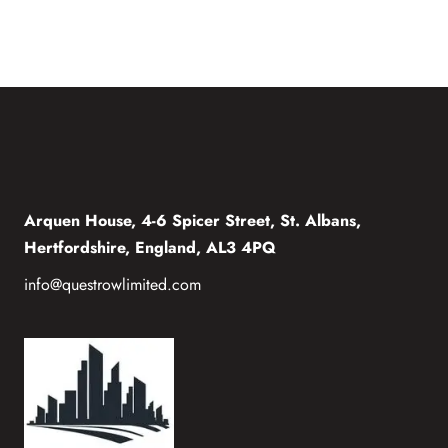
Arquen House, 4-6 Spicer Street, St. Albans,
Hertfordshire, England, AL3 4PQ
info@questrowlimited.com