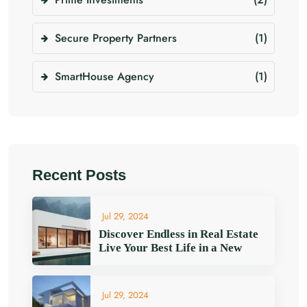
Secure Property Partners
(1)
SmartHouse Agency
(1)
Recent Posts
Jul 29, 2024
Discover Endless in Real Estate
Live Your Best Life in a New
Jul 29, 2024