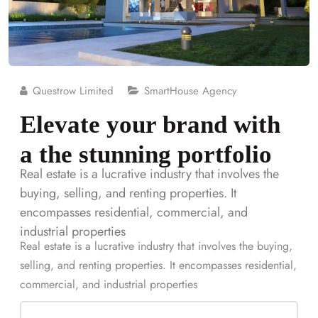
Questrow Limited
SmartHouse Agency
Elevate your brand with
a the stunning portfolio
Real estate is a lucrative industry that involves the
buying, selling, and renting properties. It
encompasses residential, commercial, and
industrial properties
Real estate is a lucrative industry that involves the buying,
selling, and renting properties. It encompasses residential,
commercial, and industrial properties