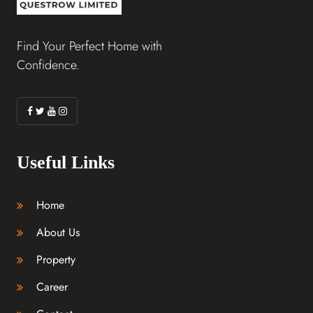
Find Your Perfect Home with
Confidence.
Useful Links
Home
About Us
Property
Career