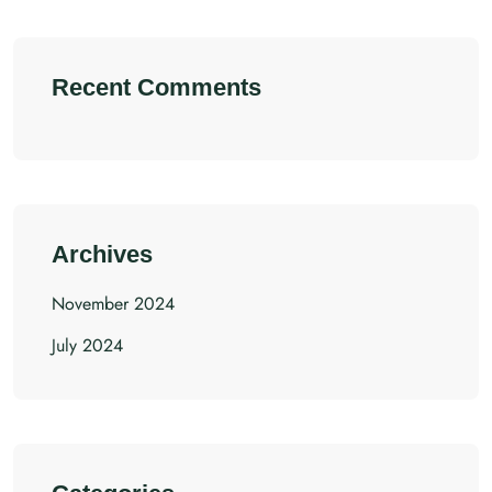
Recent Comments
Archives
November 2024
July 2024