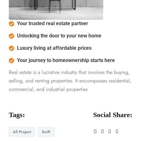
Your trusted real estate partner
Unlocking the door to your new home
Luxury living at affordable prices
Your journey to homeownership starts here
Real estate is a lucrative industry that involves the buying,
selling, and renting properties. It encompasses residential,
commercial, and industrial properties
Tags:
Social Share:
All Project
Swift