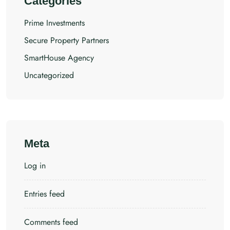
Categories
Prime Investments
Secure Property Partners
SmartHouse Agency
Uncategorized
Meta
Log in
Entries feed
Comments feed