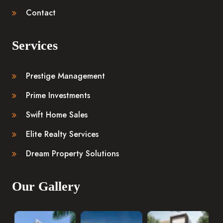
Contact
Services
Prestige Management
Prime Investments
Swift Home Sales
Elite Realty Services
Dream Property Solutions
Our Gallery