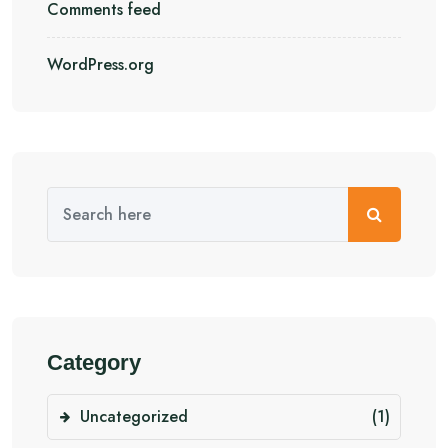
Comments feed
WordPress.org
Category
Uncategorized
(1)