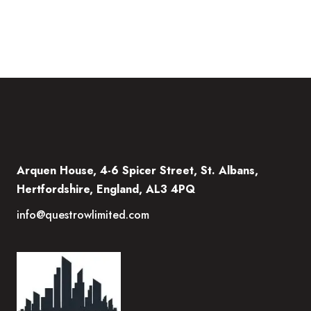
Arquen House, 4-6 Spicer Street, St. Albans,
Hertfordshire, England, AL3 4PQ
info@questrowlimited.com