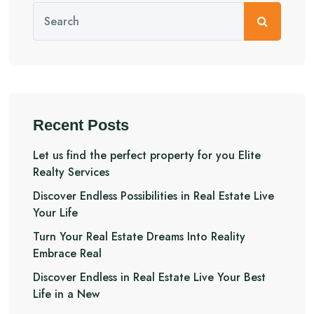
Recent Posts
Let us find the perfect property for you Elite
Realty Services
Discover Endless Possibilities in Real Estate Live
Your Life
Turn Your Real Estate Dreams Into Reality
Embrace Real
Discover Endless in Real Estate Live Your Best
Life in a New