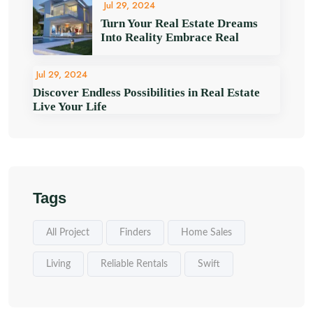
Jul 29, 2024
Turn Your Real Estate Dreams
Into Reality Embrace Real
Jul 29, 2024
Discover Endless Possibilities in Real Estate
Live Your Life
Tags
All Project
Finders
Home Sales
Living
Reliable Rentals
Swift