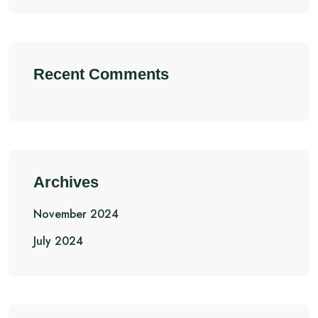
Recent Comments
Archives
November 2024
July 2024