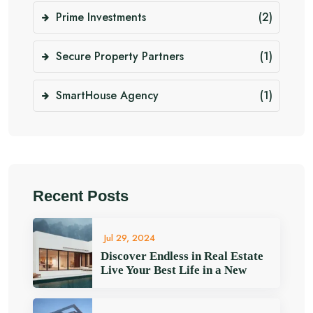
Prime Investments
(2)
Secure Property Partners
(1)
SmartHouse Agency
(1)
Recent Posts
Jul 29, 2024
Discover Endless in Real Estate
Live Your Best Life in a New