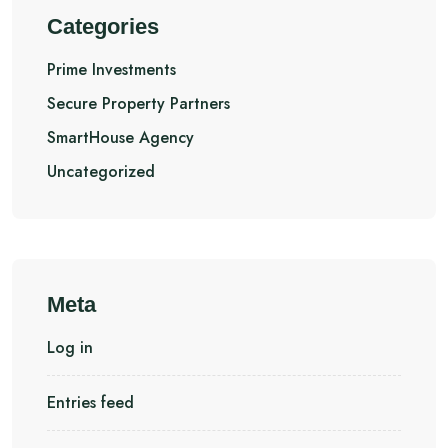
Categories
Prime Investments
Secure Property Partners
SmartHouse Agency
Uncategorized
Meta
Log in
Entries feed