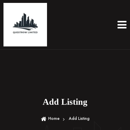
S
k
i
p
t
o
c
o
n
t
e
n
t
Add Listing
Home
Add Listing