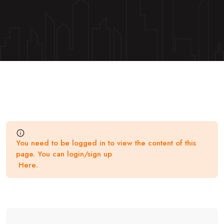
You need to be logged in to view the content of this
page. You can login/sign up
Here
.