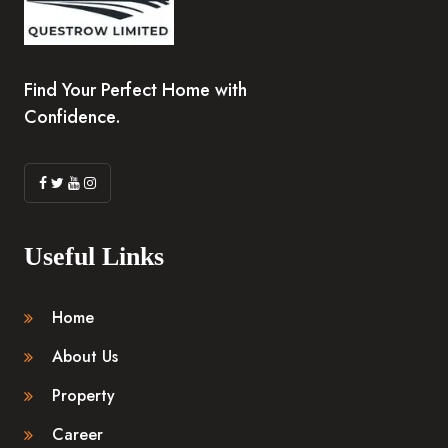
Find Your Perfect Home with
Confidence.
Useful Links
Home
About Us
Property
Career