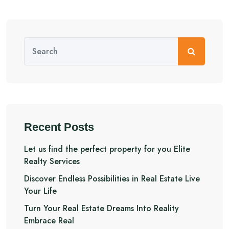
Recent Posts
Let us find the perfect property for you Elite
Realty Services
Discover Endless Possibilities in Real Estate Live
Your Life
Turn Your Real Estate Dreams Into Reality
Embrace Real