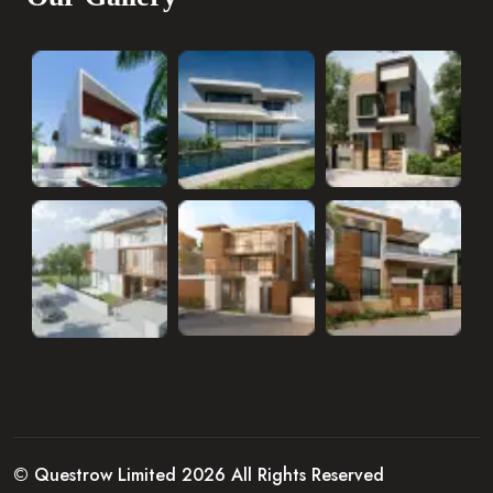
© Questrow Limited 2026 All Rights Reserved