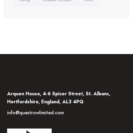
Living
Reliable Rentals
Swift
Arquen House, 4-6 Spicer Street, St. Albans,
Hertfordshire, England, AL3 4PQ
info@questrowlimited.com