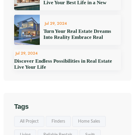
Live Your Best Life in a New
Jul 29, 2024
Turn Your Real Estate Dreams
Into Reality Embrace Real
Jul 29, 2024
Discover Endless Possibilities in Real Estate
Live Your Life
Tags
All Project
Finders
Home Sales