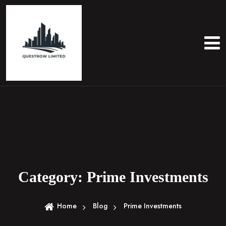
S
k
i
p
t
o
c
o
n
t
e
n
t
Category:
Prime Investments
Home
Blog
Prime Investments