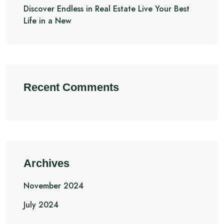
Discover Endless in Real Estate Live Your Best
Life in a New
Recent Comments
Archives
November 2024
July 2024