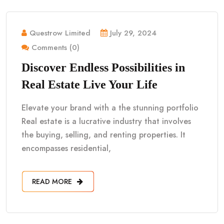
Questrow Limited
July 29, 2024
Comments (0)
Discover Endless Possibilities in
Real Estate Live Your Life
Elevate your brand with a the stunning portfolio
Real estate is a lucrative industry that involves
the buying, selling, and renting properties. It
encompasses residential,
READ MORE