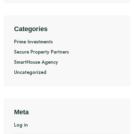
Categories
Prime Investments
Secure Property Partners
SmartHouse Agency
Uncategorized
Meta
Log in