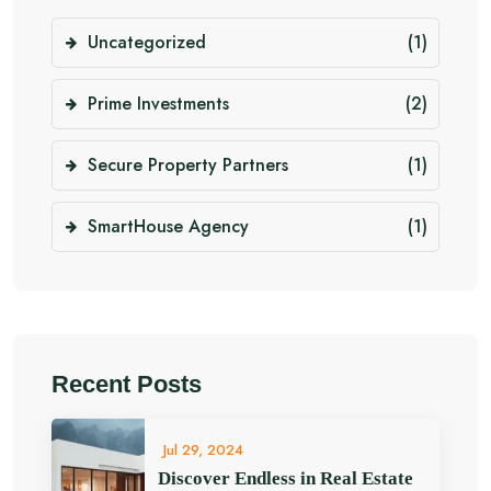
Uncategorized
(1)
Prime Investments
(2)
Secure Property Partners
(1)
SmartHouse Agency
(1)
Recent Posts
Jul 29, 2024
Discover Endless in Real Estate