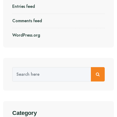
Entries feed
Comments feed
WordPress.org
Category