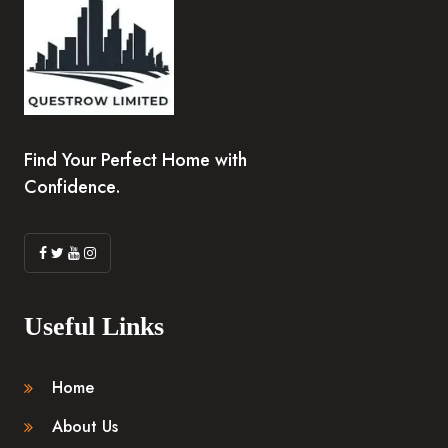
Find Your Perfect Home with
Confidence.
Useful Links
Home
About Us