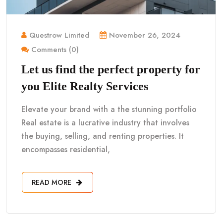
Questrow Limited
November 26, 2024
Comments (0)
Let us find the perfect property for
you Elite Realty Services
Elevate your brand with a the stunning portfolio
Real estate is a lucrative industry that involves
the buying, selling, and renting properties. It
encompasses residential,
READ MORE