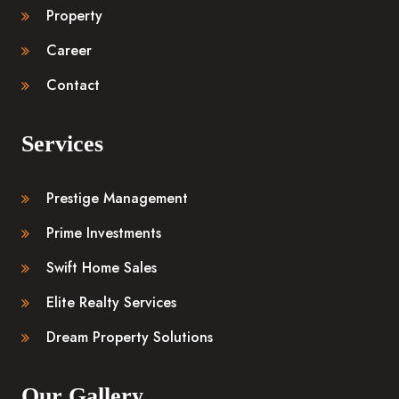
Property
Career
Contact
Services
Prestige Management
Prime Investments
Swift Home Sales
Elite Realty Services
Dream Property Solutions
Our Gallery