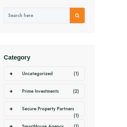
Category
Uncategorized
(1)
Prime Investments
(2)
Secure Property Partners
(1)
SmartHouse Agency
(1)