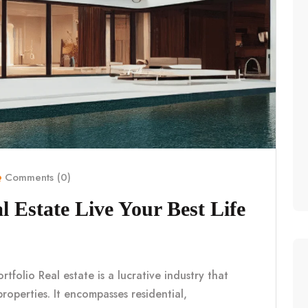
Comments (0)
l Estate Live Your Best Life
tfolio Real estate is a lucrative industry that
properties. It encompasses residential,