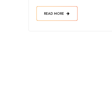
READ MORE