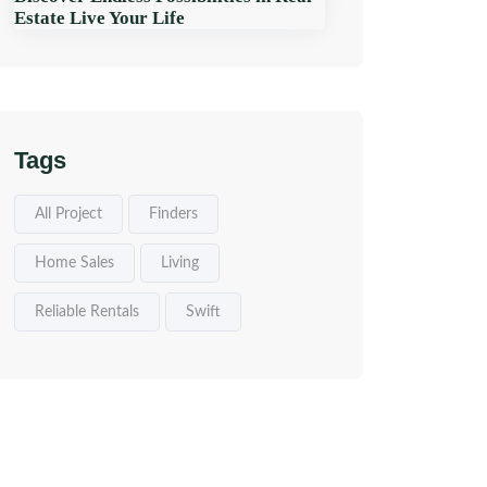
Estate Live Your Life
Tags
All Project
Finders
Home Sales
Living
Reliable Rentals
Swift