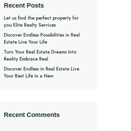
Recent Posts
Let us find the perfect property for
you Elite Realty Services
Discover Endless Possibilities in Real
Estate Live Your Life
Turn Your Real Estate Dreams Into
Reality Embrace Real
Discover Endless in Real Estate Live
Your Best Life in a New
Recent Comments