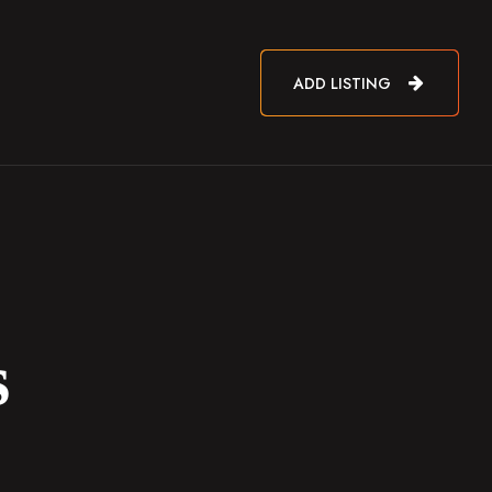
ADD LISTING
s