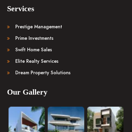
Services
Prestige Management
Prime Investments
Swift Home Sales
Elite Realty Services
Dream Property Solutions
Our Gallery