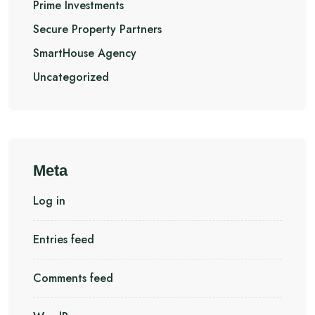
Prime Investments
Secure Property Partners
SmartHouse Agency
Uncategorized
Meta
Log in
Entries feed
Comments feed