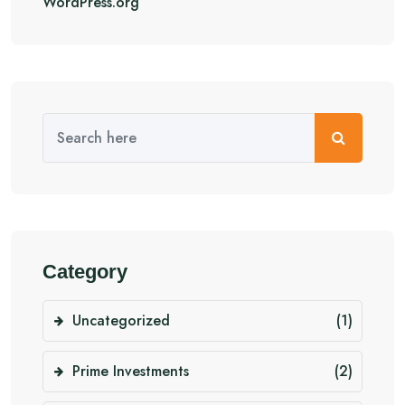
WordPress.org
Category
Uncategorized
(1)
Prime Investments
(2)