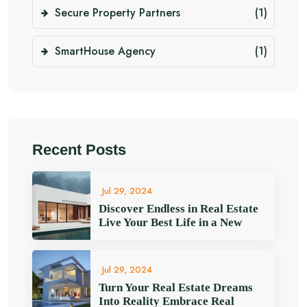
Secure Property Partners
(1)
SmartHouse Agency
(1)
Recent Posts
Jul 29, 2024
Discover Endless in Real Estate
Live Your Best Life in a New
Jul 29, 2024
Turn Your Real Estate Dreams
Into Reality Embrace Real