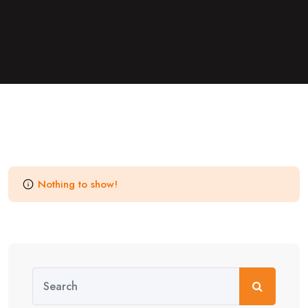
Nothing to show!