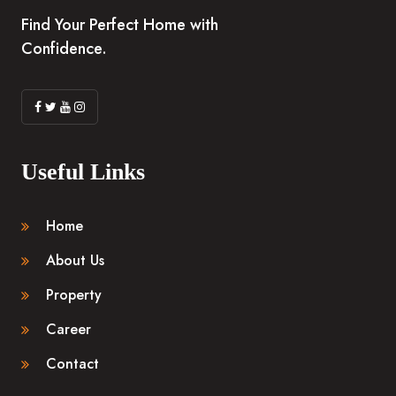
Find Your Perfect Home with
Confidence.
Useful Links
Home
About Us
Property
Career
Contact