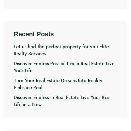
Recent Posts
Let us find the perfect property for you Elite
Realty Services
Discover Endless Possibilities in Real Estate Live
Your Life
Turn Your Real Estate Dreams Into Reality
Embrace Real
Discover Endless in Real Estate Live Your Best
Life in a New