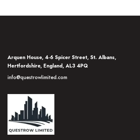
Arquen House, 4-6 Spicer Street, St. Albans,
Hertfordshire, England, AL3 4PQ
info@questrowlimited.com