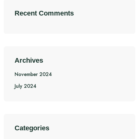
Recent Comments
Archives
November 2024
July 2024
Categories