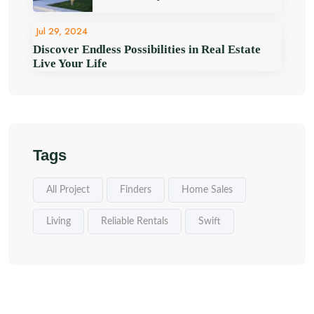
Jul 29, 2024
Discover Endless Possibilities in Real Estate
Live Your Life
Tags
All Project
Finders
Home Sales
Living
Reliable Rentals
Swift