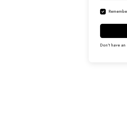
Remembe
Don't have an