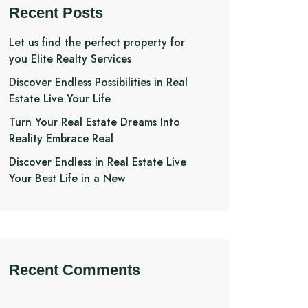
Recent Posts
Let us find the perfect property for
you Elite Realty Services
Discover Endless Possibilities in Real
Estate Live Your Life
Turn Your Real Estate Dreams Into
Reality Embrace Real
Discover Endless in Real Estate Live
Your Best Life in a New
Recent Comments