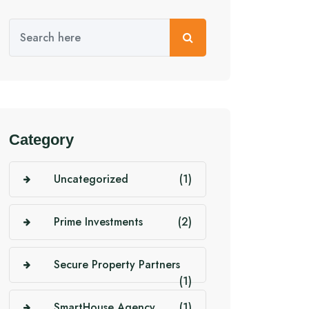
Category
Uncategorized
(1)
Prime Investments
(2)
Secure Property Partners
(1)
SmartHouse Agency
(1)