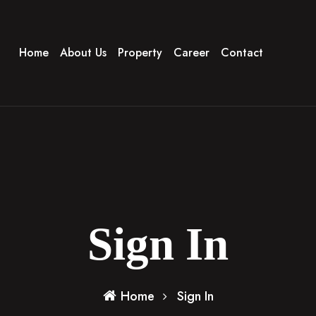
Home
About Us
Property
Career
Contact
Sign In
Home
Sign In