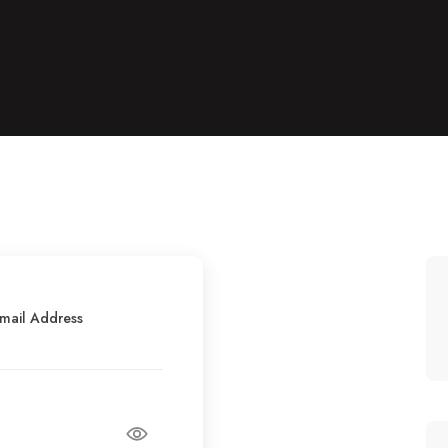
mail Address