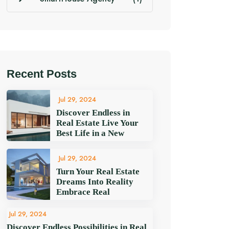
Recent Posts
Jul 29, 2024
Discover Endless in
Real Estate Live Your
Best Life in a New
Jul 29, 2024
Turn Your Real Estate
Dreams Into Reality
Embrace Real
Jul 29, 2024
Discover Endless Possibilities in Real