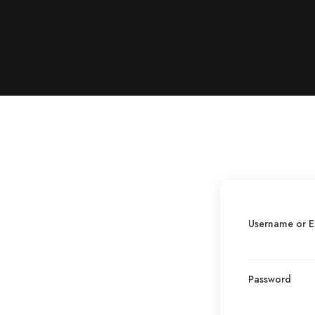
Username or E
Password