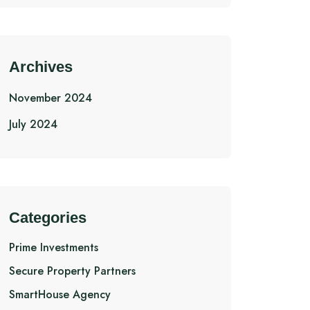
Archives
November 2024
July 2024
Categories
Prime Investments
Secure Property Partners
SmartHouse Agency