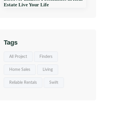
Estate Live Your Life
Tags
All Project
Finders
Home Sales
Living
Reliable Rentals
Swift