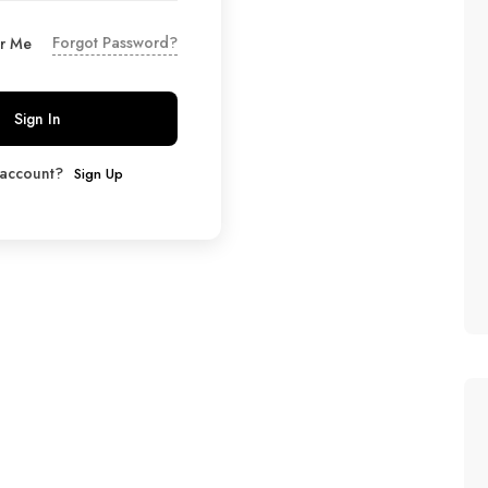
Forgot Password?
r Me
Sign In
 account?
Sign Up