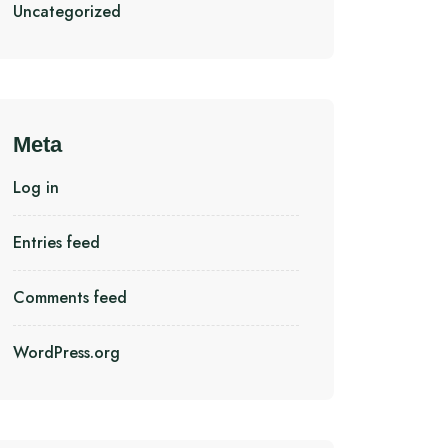
Uncategorized
Meta
Log in
Entries feed
Comments feed
WordPress.org