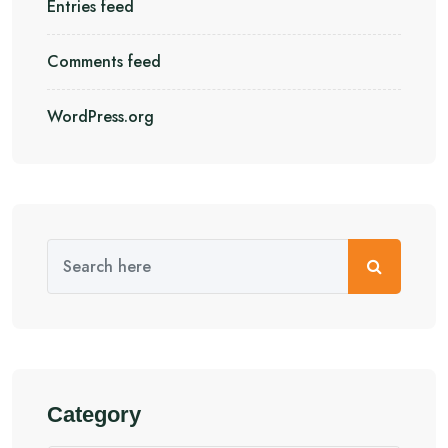
Entries feed
Comments feed
WordPress.org
Category