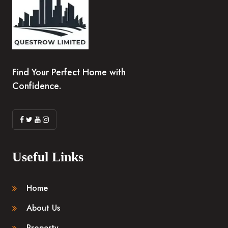
Find Your Perfect Home with
Confidence.
Useful Links
Home
About Us
Property