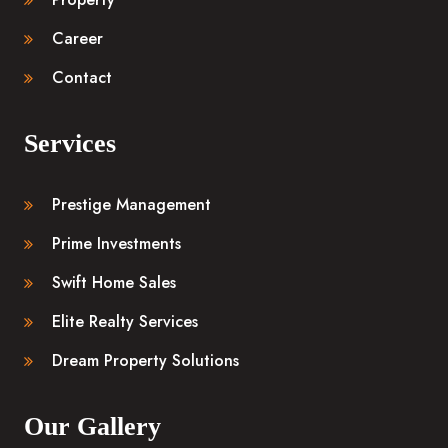
Career
Contact
Services
Prestige Management
Prime Investments
Swift Home Sales
Elite Realty Services
Dream Property Solutions
Our Gallery