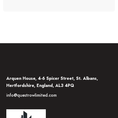
Arquen House, 4-6 Spicer Street, St. Albans,
Hertfordshire, England, AL3 4PQ
info@questrowlimited.com