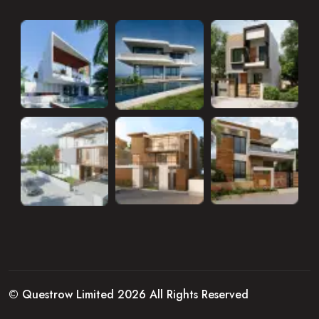
© Questrow Limited 2026 All Rights Reserved