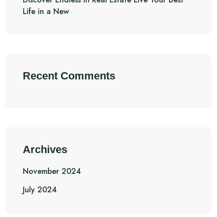
Life in a New
Recent Comments
Archives
November 2024
July 2024