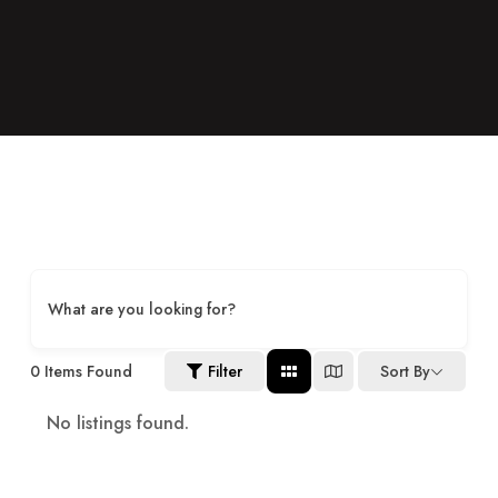
What are you looking for?
0
Items Found
Filter
Sort By
No listings found.