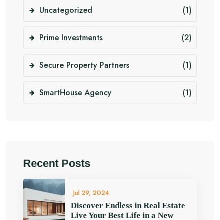
Uncategorized
(1)
Prime Investments
(2)
Secure Property Partners
(1)
SmartHouse Agency
(1)
Recent Posts
Jul 29, 2024
Discover Endless in Real Estate
Live Your Best Life in a New