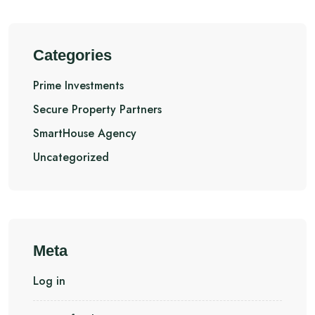
Categories
Prime Investments
Secure Property Partners
SmartHouse Agency
Uncategorized
Meta
Log in