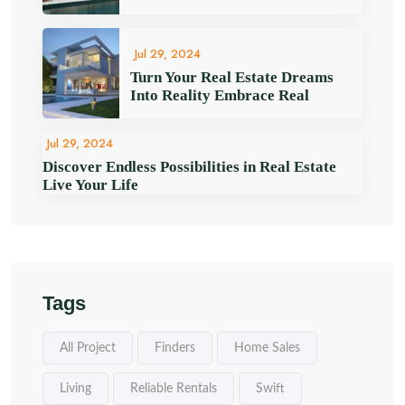
Jul 29, 2024
Turn Your Real Estate Dreams
Into Reality Embrace Real
Jul 29, 2024
Discover Endless Possibilities in Real Estate
Live Your Life
Tags
All Project
Finders
Home Sales
Living
Reliable Rentals
Swift