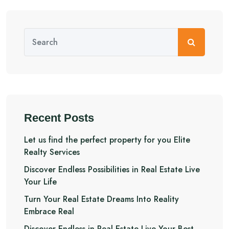
Recent Posts
Let us find the perfect property for you Elite
Realty Services
Discover Endless Possibilities in Real Estate Live
Your Life
Turn Your Real Estate Dreams Into Reality
Embrace Real
Discover Endless in Real Estate Live Your Best