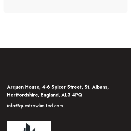
Arquen House, 4-6 Spicer Street, St. Albans,
Hertfordshire, England, AL3 4PQ
info@questrowlimited.com