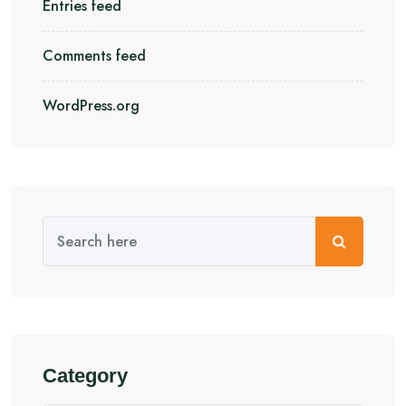
Entries feed
Comments feed
WordPress.org
Category