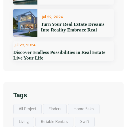
Jul 29, 2024
Turn Your Real Estate Dreams
Into Reality Embrace Real
Jul 29, 2024
Discover Endless Possibilities in Real Estate
Live Your Life
Tags
All Project
Finders
Home Sales
Living
Reliable Rentals
Swift