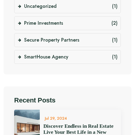
Uncategorized
(1)
Prime Investments
(2)
Secure Property Partners
(1)
SmartHouse Agency
(1)
Recent Posts
Jul 29, 2024
Discover Endless in Real Estate
Live Your Best Life in a New