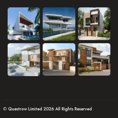
© Questrow Limited 2026 All Rights Reserved