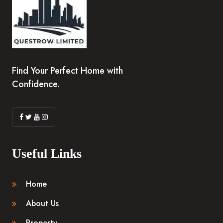
Find Your Perfect Home with
Confidence.
Useful Links
Home
About Us
Property