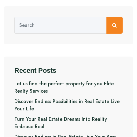
Recent Posts
Let us find the perfect property for you Elite
Realty Services
Discover Endless Possibilities in Real Estate Live
Your Life
Turn Your Real Estate Dreams Into Reality
Embrace Real
Discover Endless in Real Estate Live Your Best