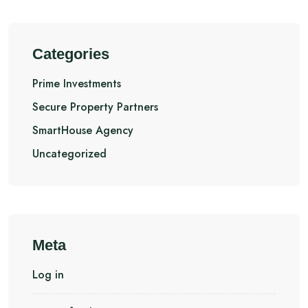
Categories
Prime Investments
Secure Property Partners
SmartHouse Agency
Uncategorized
Meta
Log in