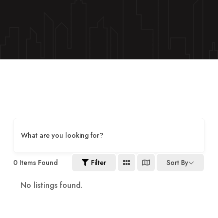
What are you looking for?
0
Items Found
Filter
Sort By
No listings found.