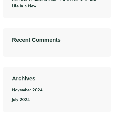
Life in a New
Recent Comments
Archives
November 2024
July 2024