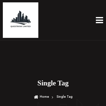
S
k
i
p
t
o
c
o
n
t
e
n
t
Single Tag
Home
Single Tag