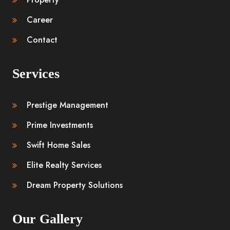
Career
Contact
Services
Prestige Management
Prime Investments
Swift Home Sales
Elite Realty Services
Dream Property Solutions
Our Gallery