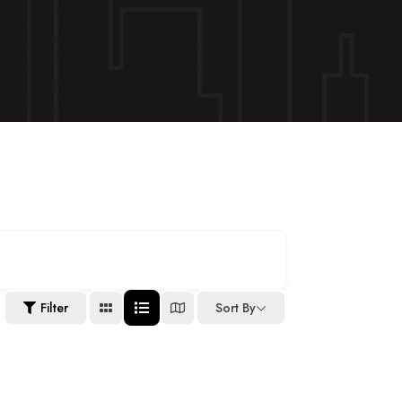
Filter
Sort By