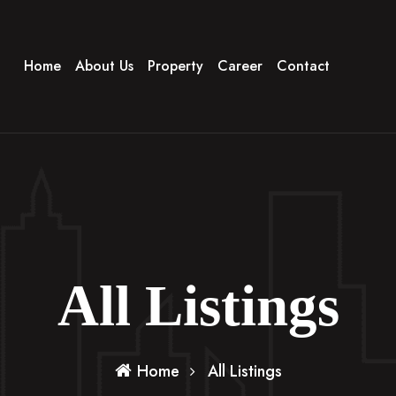
Home
About Us
Property
Career
Contact
All Listings
Home
All Listings