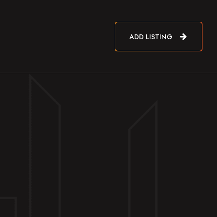
ADD LISTING