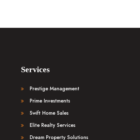
Services
Prestige Management
Prime Investments
Swift Home Sales
Elite Realty Services
Dream Property Solutions