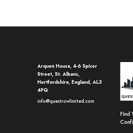
Arquen House, 4-6 Spicer
Street, St. Albans,
Hertfordshire, England, AL3
4PQ
info@questrowlimited.com
Find 
Conf