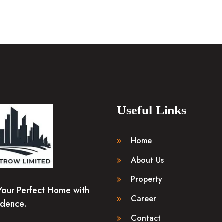
Useful Links
Home
About Us
Property
Your Perfect Home with
Career
idence.
Contact