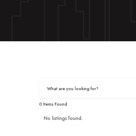
What are you looking for?
0
Items Found
No listings found.