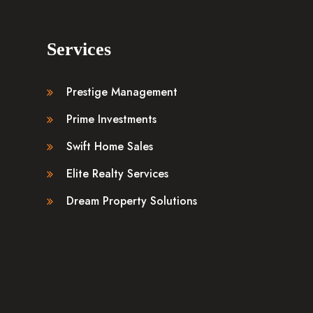
Services
Prestige Management
Prime Investments
Swift Home Sales
Elite Realty Services
Dream Property Solutions