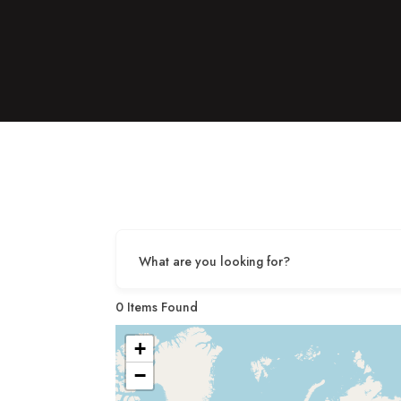
What are you looking for?
0
Items Found
+
−