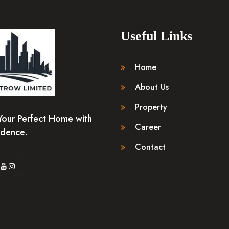
Useful Links
Home
About Us
Property
Your Perfect Home with
Career
idence.
Contact