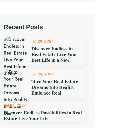
Recent Posts
Jul 29, 2024
Discover Endless in
Real Estate Live Your
Best Life in a New
Jul 29, 2024
Turn Your Real Estate
Dreams Into Reality
Embrace Real
Jul 29, 2024
Discover Endless Possibilities in Real
Estate Live Your Life