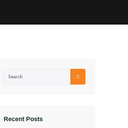
Recent Posts