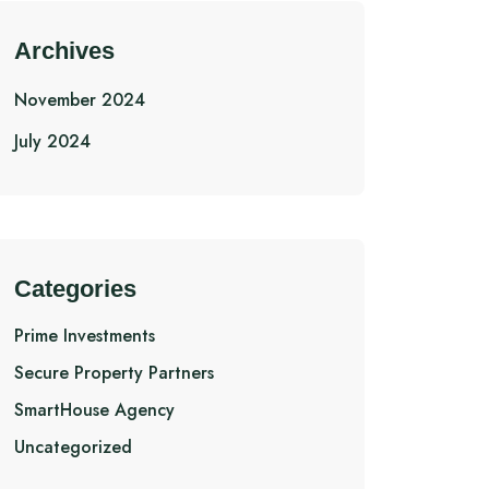
Archives
November 2024
July 2024
Categories
Prime Investments
Secure Property Partners
SmartHouse Agency
Uncategorized