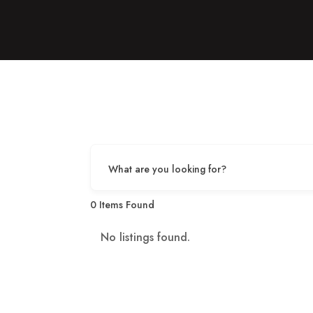
What are you looking for?
0
Items Found
No listings found.