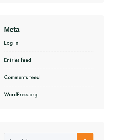
Meta
Log in
Entries feed
Comments feed
WordPress.org