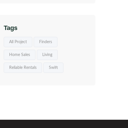
Tags
All Project
Finders
Home Sales
Living
Reliable Rentals
Swift