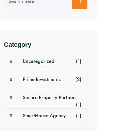
Category
Uncategorized
(1)
Prime Investments
(2)
Secure Property Partners
(1)
SmartHouse Agency
(1)