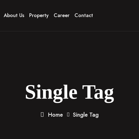
About Us
Property
Career
Contact
Single Tag
Home
Single Tag