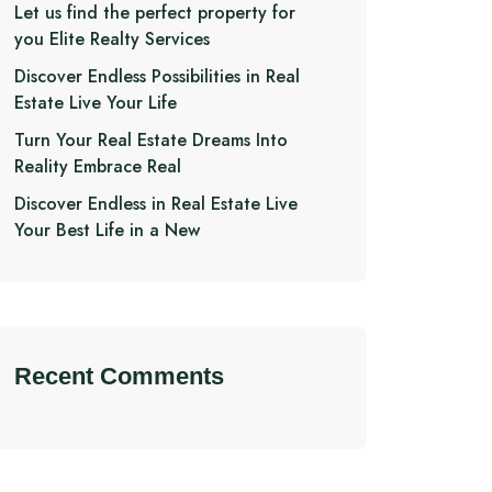
Let us find the perfect property for
you Elite Realty Services
Discover Endless Possibilities in Real
Estate Live Your Life
Turn Your Real Estate Dreams Into
Reality Embrace Real
Discover Endless in Real Estate Live
Your Best Life in a New
Recent Comments